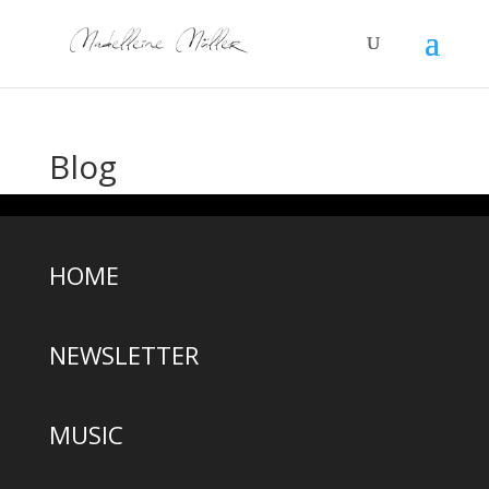
Blog
HOME
NEWSLETTER
MUSIC