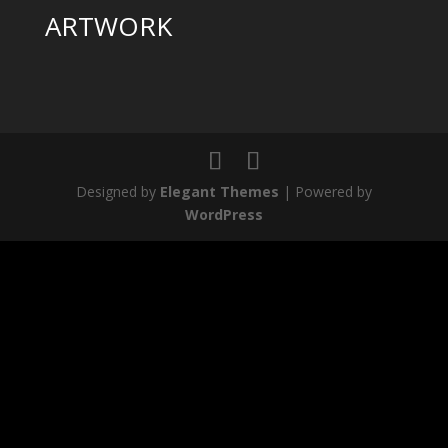
ARTWORK
Designed by
Elegant Themes
| Powered by
WordPress