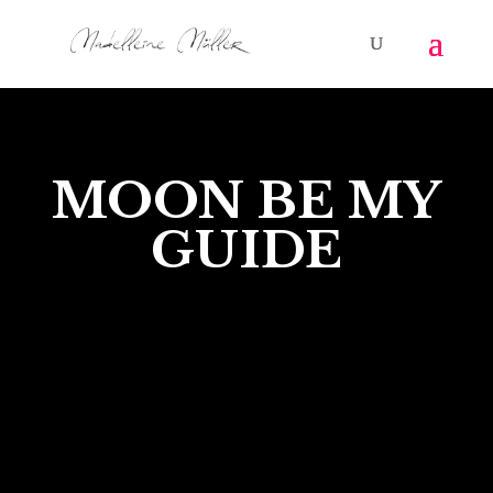
MOON BE MY
GUIDE