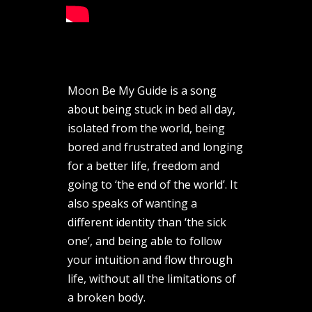
Moon Be My Guide is a song
about being stuck in bed all day,
isolated from the world, being
bored and frustrated and longing
for a better life, freedom and
going to ‘the end of the world’. It
also speaks of wanting a
different identity than ‘the sick
one’, and being able to follow
your intuition and flow through
life, without all the limitations of
a broken body.