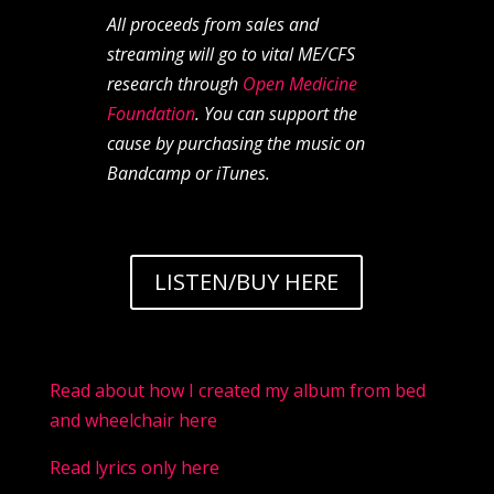
All proceeds from sales and
streaming will go to vital ME/CFS
research through
Open Medicine
Foundation
. You can support the
cause by purchasing the music on
Bandcamp or iTunes.
LISTEN/BUY HERE
Read about how I created my album from bed
and wheelchair here
Read lyrics only here