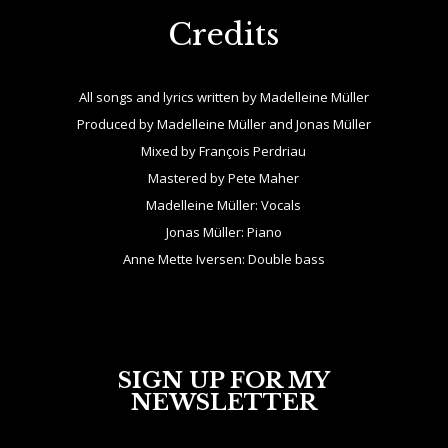
Credits
All songs and lyrics written by Madelleine Müller
Produced by Madelleine Müller and Jonas Müller
Mixed by François Perdriau
Mastered by Pete Maher
Madelleine Müller: Vocals
Jonas Müller: Piano
Anne Mette Iversen: Double bass
SIGN UP FOR MY
NEWSLETTER