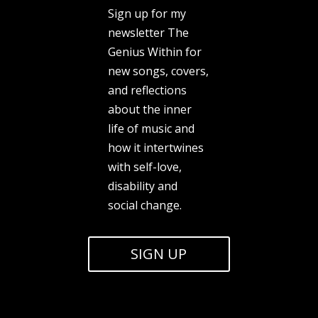
Sign up for my
newsletter The
Genius Within for
new songs, covers,
and reflections
about the inner
life of music and
how it intertwines
with self-love,
disability and
social change.
SIGN UP