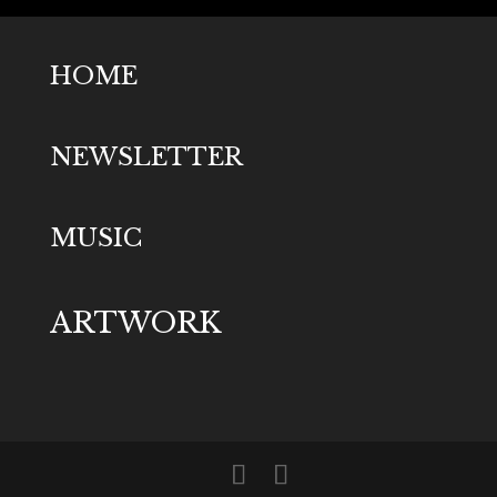
HOME
NEWSLETTER
MUSIC
ARTWORK