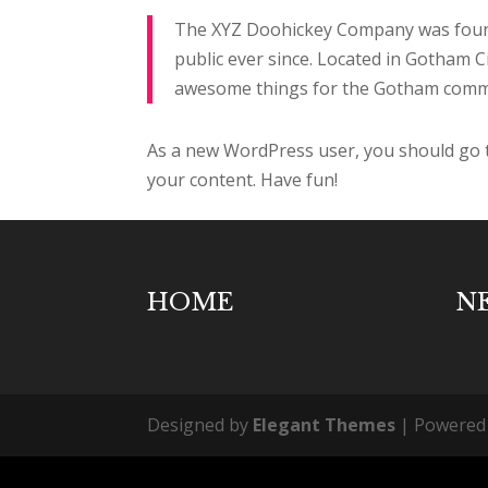
The XYZ Doohickey Company was founde
public ever since. Located in Gotham C
awesome things for the Gotham comm
As a new WordPress user, you should go
your content. Have fun!
HOME
N
Designed by
Elegant Themes
| Powered