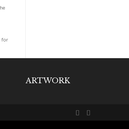
the
 for
ARTWORK