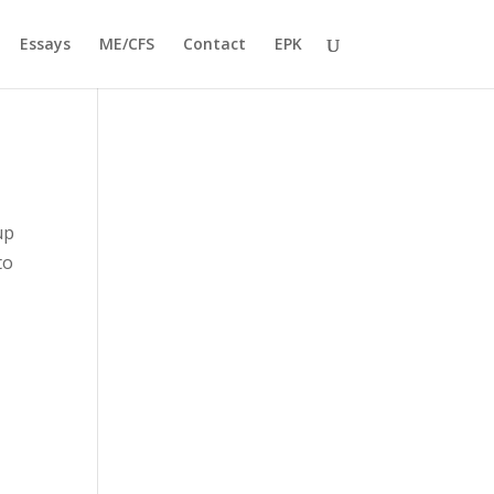
Essays
ME/CFS
Contact
EPK
up
to