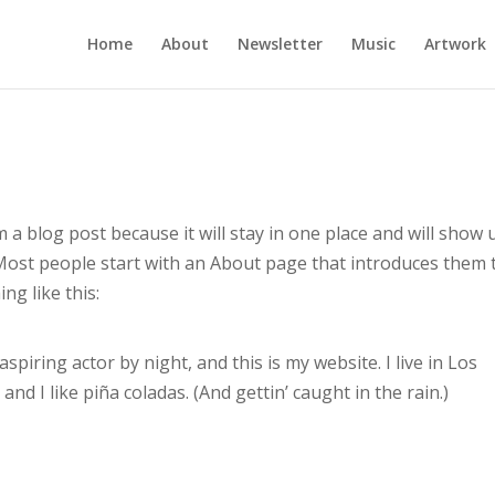
Home
About
Newsletter
Music
Artwork
m a blog post because it will stay in one place and will show 
 Most people start with an About page that introduces them 
ng like this:
spiring actor by night, and this is my website. I live in Los
nd I like piña coladas. (And gettin’ caught in the rain.)