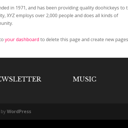
d in 1971, and has been providing quality doohickeys to 
ity, XYZ employs over 2,000 people and does all kinds of
unity.
 to
your dashboard
to delete this page and create new pages
EWSLETTER
MUSIC
 by
WordPress