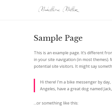
Sample Page
This is an example page. It’s different fro
in your site navigation (in most themes).
potential site visitors. It might say somethi
Hi there! I’m a bike messenger by day, a
Angeles, have a great dog named Jack, a
…or something like this: